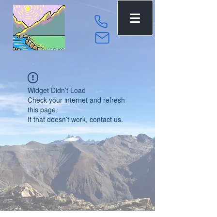
Widget Didn’t Load
Check your internet and refresh
this page.
If that doesn’t work, contact us.